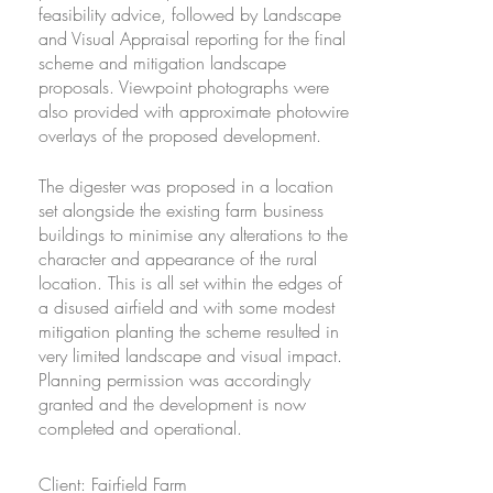
feasibility advice, followed by Landscape
feasibility advice, followed by Landscape
and Visual Appraisal reporting for the final
and Visual Appraisal reporting for the final
scheme and mitigation landscape
scheme and mitigation landscape
proposals. Viewpoint photographs were
proposals. Viewpoint photographs were
also provided with approximate photowire
also provided with approximate photowire
overlays of the proposed development.
overlays of the proposed development.
The digester was proposed in a location
The digester was proposed in a location
set alongside the existing farm business
set alongside the existing farm business
buildings to minimise any alterations to the
buildings to minimise any alterations to the
character and appearance of the rural
character and appearance of the rural
location. This is all set within the edges of
location. This is all set within the edges of
a disused airfield and with some modest
a disused airfield and with some modest
mitigation planting the scheme resulted in
mitigation planting the scheme resulted in
very limited landscape and visual impact.
very limited landscape and visual impact.
Planning permission was accordingly
Planning permission was accordingly
granted and the development is now
granted and the development is now
completed and operational.
completed and operational.
Client: Fairfield Farm
Client: Fairfield Farm