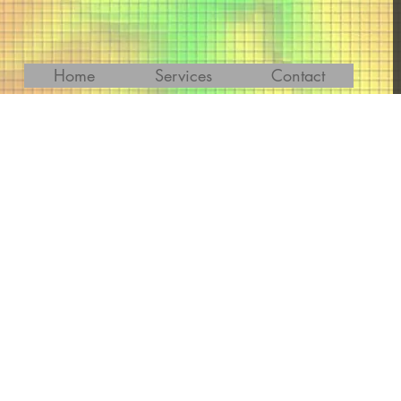
Home
Services
Contact