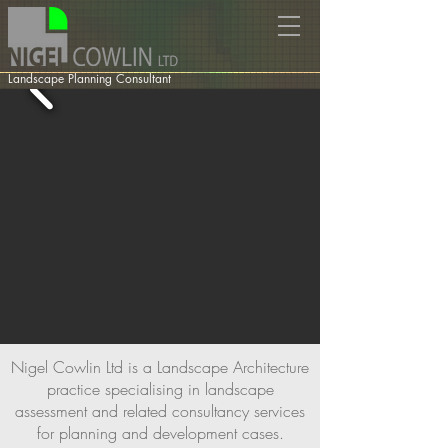
Landscape Planning Consultant
Nigel Cowlin Ltd is a Landscape Architecture
practice specialising in landscape
assessment and related consultancy services
for planning and development cases.