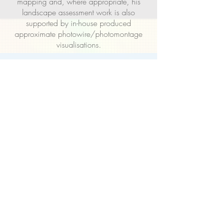
mapping and, where appropriate, his
landscape assessment work is also
supported by in-house produced
approximate photowire/photomontage
visualisations.
Nigel acts as the principal consultant on
every commission, and will confidently
advise and guide both developer and local
authority clients on landscape assessment
considerations and processes for planning
and development cases of all sizes and at
every stage of the process.