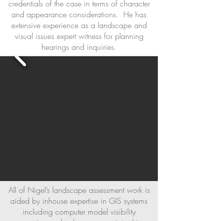
credentials of the case in terms of character
and appearance considerations. He has
extensive experience as a landscape and
visual issues expert witness for planning
hearings and inquiries.
All of Nigel’s landscape assessment work is
aided by inhouse expertise in GIS systems
including computer model visibility