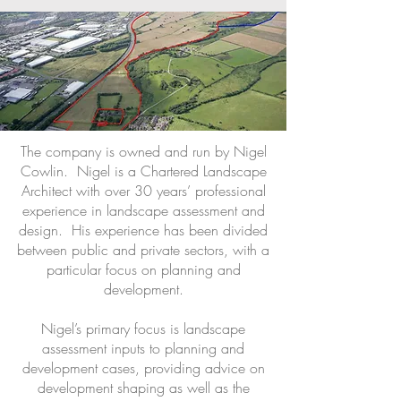
The company is owned and run by Nigel
Cowlin. Nigel is a Chartered Landscape
Architect with over 30 years’ professional
experience in landscape assessment and
design. His experience has been divided
between public and private sectors, with a
particular focus on planning and
development.
Nigel’s primary focus is landscape
assessment inputs to planning and
development cases, providing advice on
development shaping as well as the