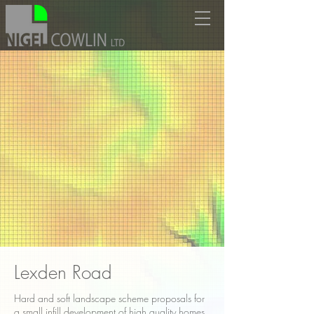
Lexden Road
Hard and soft landscape scheme proposals for
a small infill development of high quality homes.