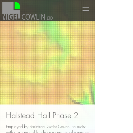
Halstead Hall Phase 2
Employed by Braintree District Council to assist
with appraisal of landscape and visual issues as